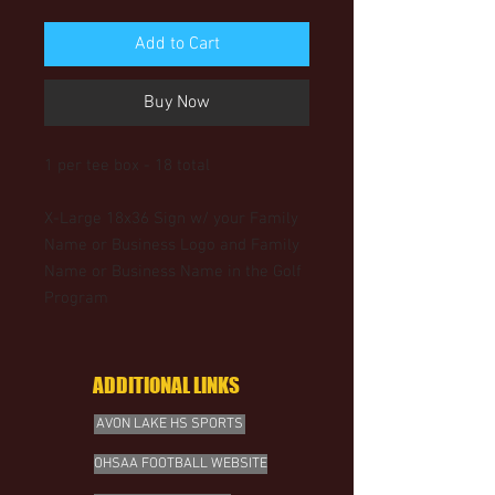
Add to Cart
Buy Now
1 per tee box - 18 total
X-Large 18x36 Sign w/ your Family
Name or Business Logo and Family
Name or Business Name in the Golf
Program
ADDITIONAL LINKS
AVON LAKE HS SPORTS
OHSAA FOOTBALL WEBSITE