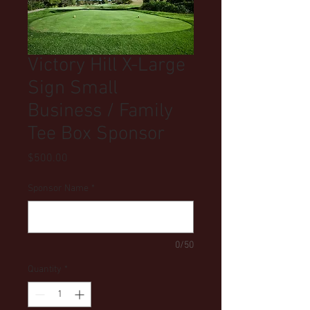
Victory Hill X-Large
Sign Small
Business / Family
Tee Box Sponsor
Price
$500.00
Sponsor Name
*
0/50
Quantity
*