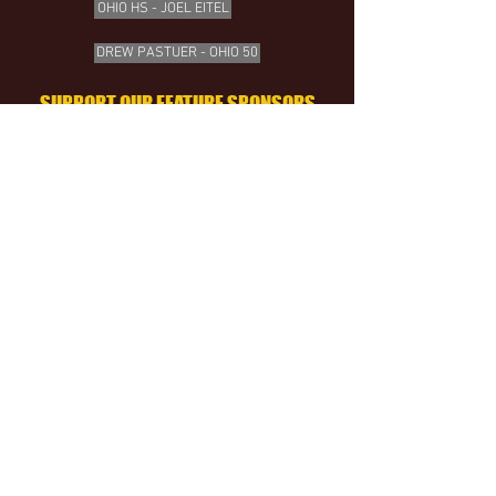
OHIO HS - JOEL EITEL
DREW PASTUER - OHIO 50
SUPPORT OUR FEATURE SPONSORS